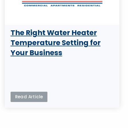
The Right Water Heater
Temperature Setting for
Your Business
Read Article