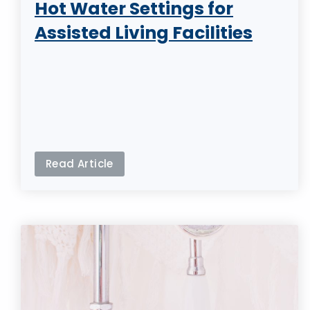
Hot Water Settings for
Assisted Living Facilities
Read Article