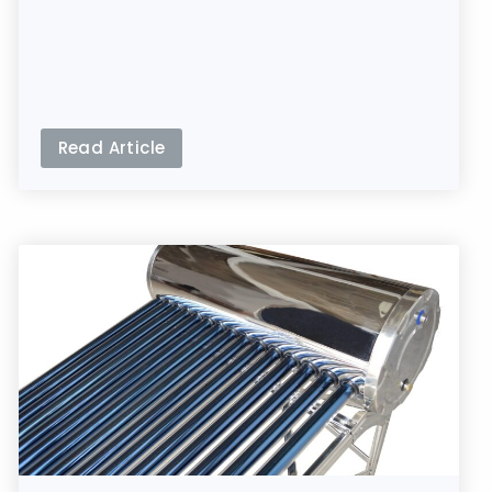
Read Article