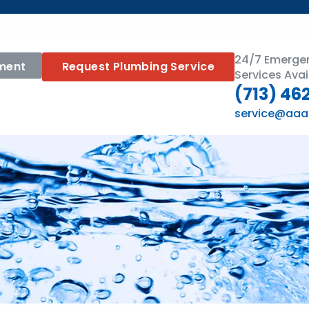
24/7 Emerge
ment
Request Plumbing Service
Services Avai
(713) 46
service@aaa