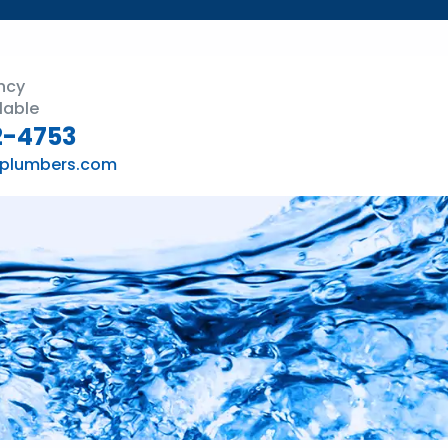
ncy
lable
2-4753
plumbers.com