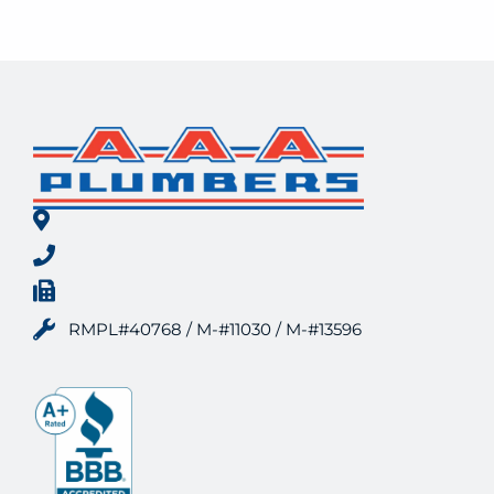
RMPL#40768 / M-#11030 / M-#13596