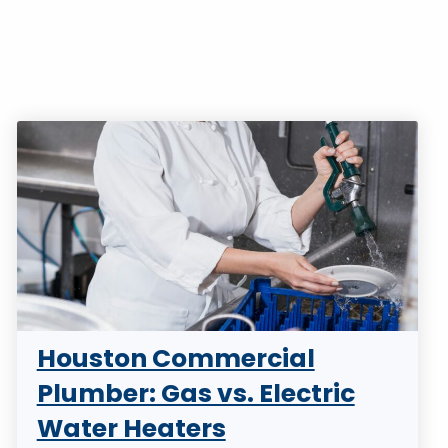
Houston Commercial
Plumber: Gas vs. Electric
Water Heaters