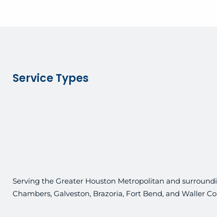
Service Types
Serving the Greater Houston Metropolitan and surroundin
Chambers, Galveston, Brazoria, Fort Bend, and Waller Co