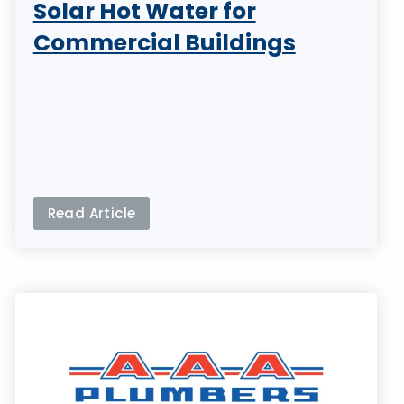
Solar Hot Water for
Commercial Buildings
Read Article