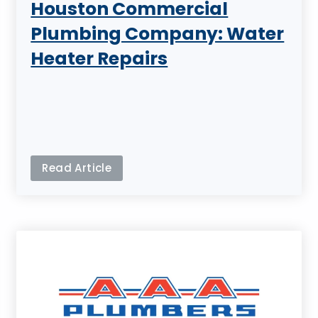
Houston Commercial
Plumbing Company: Water
Heater Repairs
Read Article