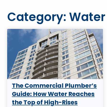
Category: Water
The Commercial Plumber’s
Guide: How Water Reaches
the Top of High-Rises