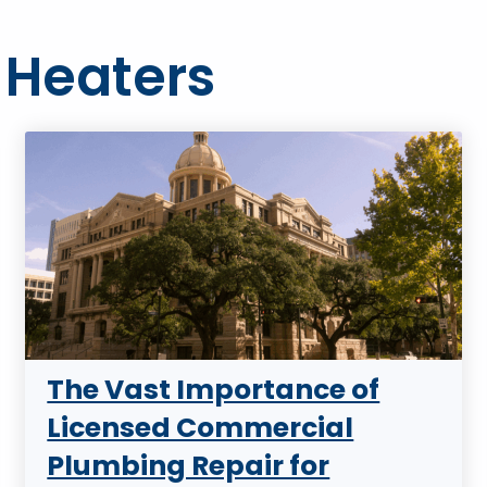
 Heaters
The Vast Importance of
Licensed Commercial
Plumbing Repair for