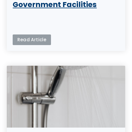
Government Facilities
Read Article