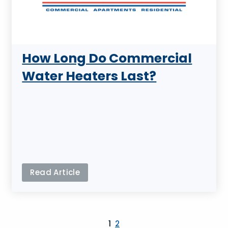
How Long Do Commercial
Water Heaters Last?
Read Article
1
2