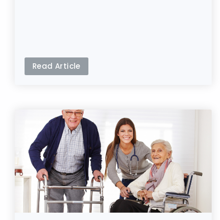
Read Article