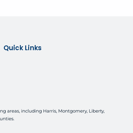
Quick Links
g areas, including Harris, Montgomery, Liberty,
unties.