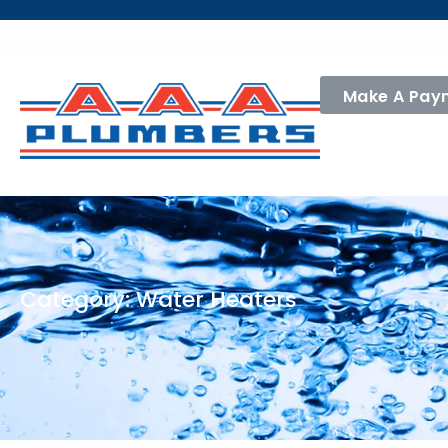
Make A Pay
Category: Water Heaters