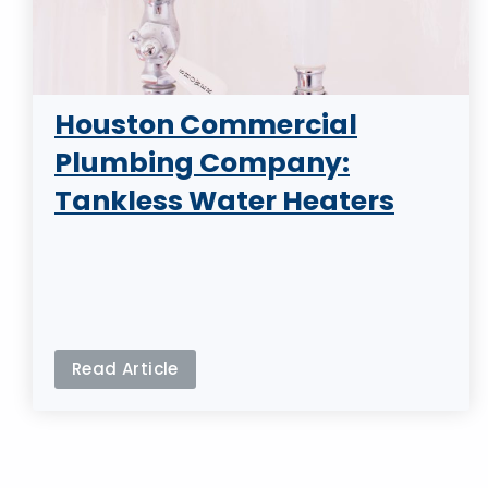
Houston Commercial
Plumbing Company:
Tankless Water Heaters
Read Article