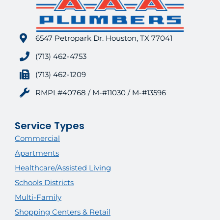
6547 Petropark Dr. Houston, TX 77041
(713) 462-4753
(713) 462-1209
RMPL#40768 / M-#11030 / M-#13596
Service Types
Commercial
Apartments
Healthcare/Assisted Living
Schools Districts
Multi-Family
Shopping Centers & Retail