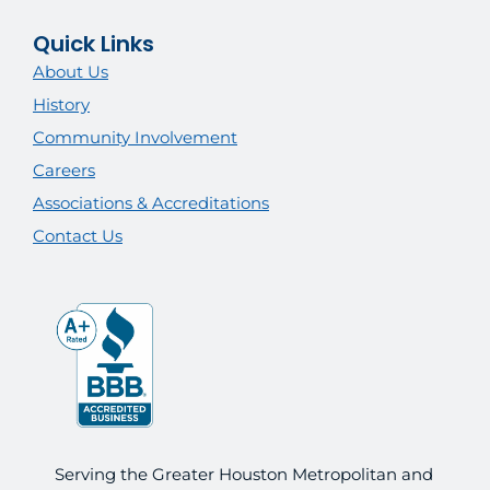
Quick Links
About Us
History
Community Involvement
Careers
Associations & Accreditations
Contact Us
Serving the Greater Houston Metropolitan and