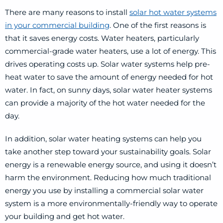
There are many reasons to install
solar hot water systems
in your commercial building
. One of the first reasons is
that it saves energy costs. Water heaters, particularly
commercial-grade water heaters, use a lot of energy. This
drives operating costs up. Solar water systems help pre-
heat water to save the amount of energy needed for hot
water. In fact, on sunny days, solar water heater systems
can provide a majority of the hot water needed for the
day.
In addition, solar water heating systems can help you
take another step toward your sustainability goals. Solar
energy is a renewable energy source, and using it doesn’t
harm the environment. Reducing how much traditional
energy you use by installing a commercial solar water
system is a more environmentally-friendly way to operate
your building and get hot water.