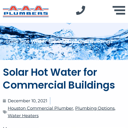
Solar Hot Water for Commercial Buildings
Solar Hot Water for
Commercial Buildings
December 10, 2021
Houston Commercial Plumber
,
Plumbing Options
,
Water Heaters