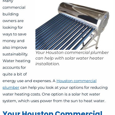
Many
commercial
building
owners are
looking for
ways to save
money and
also improve
Your Houston commercial plumber
sustainability.
can help with solar water heater
Water heating
installation.
accounts for
quite a bit of
energy use and expenses. A
Houston commercial
plumber
can help you look at your options for reducing
water heating costs. One option is a solar hot water
system, which uses power from the sun to heat water.
Your Houston Commercial