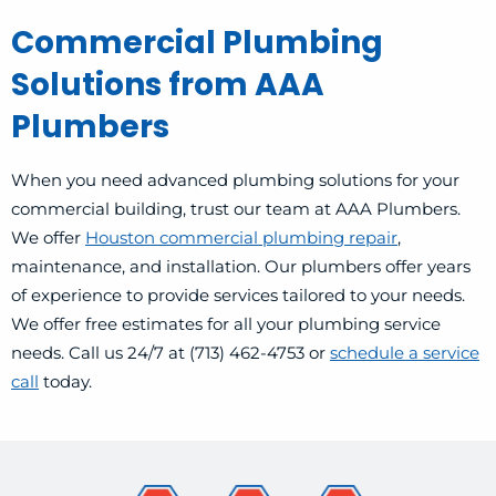
Commercial Plumbing
Solutions from AAA
Plumbers
When you need advanced plumbing solutions for your
commercial building, trust our team at AAA Plumbers.
We offer
Houston commercial plumbing repair
,
maintenance, and installation. Our plumbers offer years
of experience to provide services tailored to your needs.
We offer free estimates for all your plumbing service
needs. Call us 24/7 at (713) 462-4753 or
schedule a service
call
today.