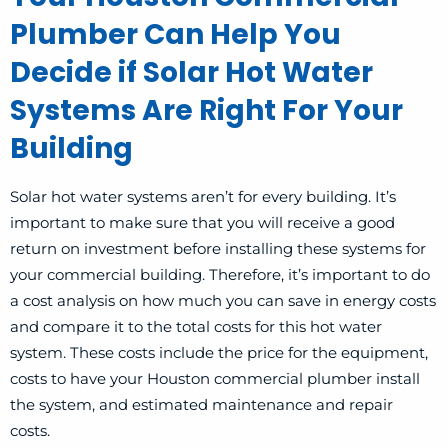
Plumber Can Help You
Decide if Solar Hot Water
Systems Are Right For Your
Building
Solar hot water systems
aren’t for every building. It’s
important to make sure that you will receive a good
return on investment before installing these systems for
your commercial building. Therefore, it’s important to do
a cost analysis on how much you can save in energy costs
and compare it to the total costs for this hot water
system. These costs include the price for the equipment,
costs to have your Houston commercial plumber install
the system, and estimated maintenance and repair
costs.