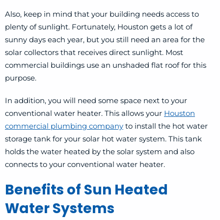
Also, keep in mind that your building needs access to
plenty of sunlight. Fortunately, Houston gets a lot of
sunny days each year, but you still need an area for the
solar collectors that receives direct sunlight. Most
commercial buildings use an unshaded flat roof for this
purpose.
In addition, you will need some space next to your
conventional water heater. This allows your
Houston
commercial plumbing company
to install the hot water
storage tank for your solar hot water system. This tank
holds the water heated by the solar system and also
connects to your conventional water heater.
Benefits of Sun Heated
Water Systems