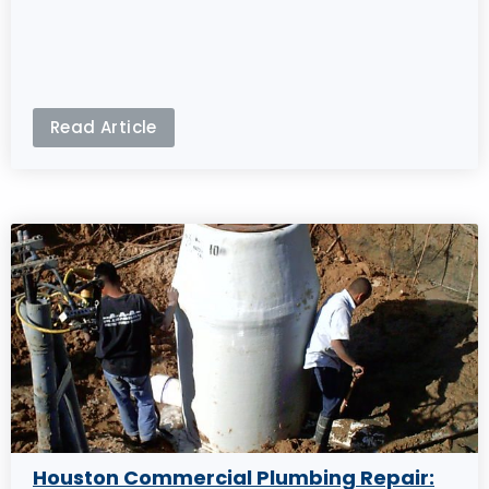
Read Article
Houston Commercial Plumbing Repair: