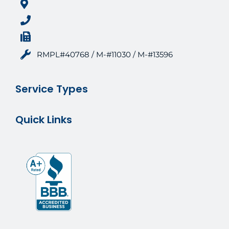
RMPL#40768 / M-#11030 / M-#13596
Service Types
Quick Links