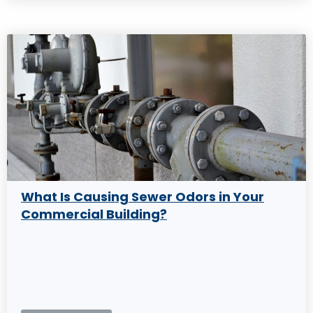
What Is Causing Sewer Odors in Your
Commercial Building?