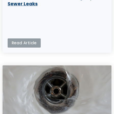
Sewer Leaks
Read Article