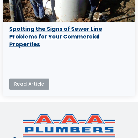
Spotting the Signs of Sewer Line
Problems for Your Commercial
Properties
Read Article