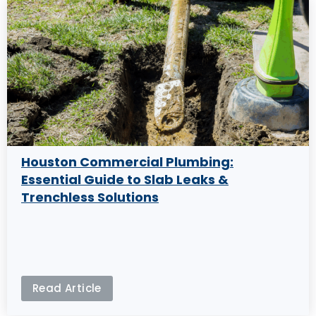
Houston Commercial Plumbing:
Essential Guide to Slab Leaks &
Trenchless Solutions
Read Article