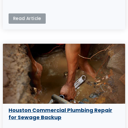
Read Article
Houston Commercial Plumbing Repair
for Sewage Backup