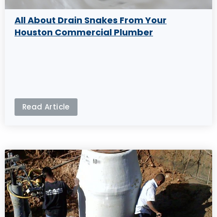
All About Drain Snakes From Your
Houston Commercial Plumber
Read Article