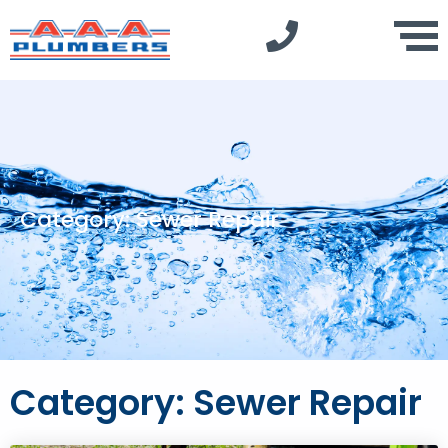
Category: Sewer Repair
Category: Sewer Repair