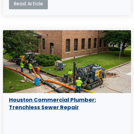
Read Article
Houston Commercial Plumber:
Trenchless Sewer Repair