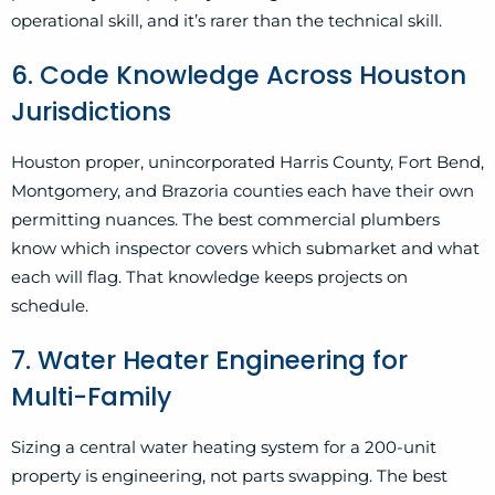
operational skill, and it’s rarer than the technical skill.
6. Code Knowledge Across Houston
Jurisdictions
Houston proper, unincorporated Harris County, Fort Bend,
Montgomery, and Brazoria counties each have their own
permitting nuances. The best commercial plumbers
know which inspector covers which submarket and what
each will flag. That knowledge keeps projects on
schedule.
7. Water Heater Engineering for
Multi-Family
Sizing a central water heating system for a 200-unit
property is engineering, not parts swapping. The best