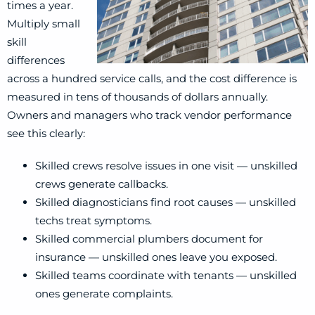
times a year.
Multiply small
skill
differences
across a hundred service calls, and the cost difference is
measured in tens of thousands of dollars annually.
Owners and managers who track vendor performance
see this clearly:
Skilled crews resolve issues in one visit — unskilled
crews generate callbacks.
Skilled diagnosticians find root causes — unskilled
techs treat symptoms.
Skilled commercial plumbers document for
insurance — unskilled ones leave you exposed.
Skilled teams coordinate with tenants — unskilled
ones generate complaints.