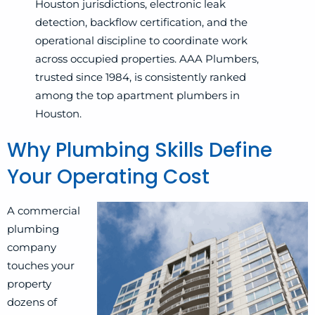
Houston jurisdictions, electronic leak
detection, backflow certification, and the
operational discipline to coordinate work
across occupied properties. AAA Plumbers,
trusted since 1984, is consistently ranked
among the top apartment plumbers in
Houston.
Why Plumbing Skills Define
Your Operating Cost
A commercial
plumbing
company
touches your
property
dozens of