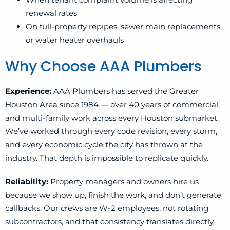
renewal rates
On full-property repipes, sewer main replacements,
or water heater overhauls
Why Choose AAA Plumbers
Experience:
AAA Plumbers has served the Greater
Houston Area since 1984 — over 40 years of commercial
and multi-family work across every Houston submarket.
We’ve worked through every code revision, every storm,
and every economic cycle the city has thrown at the
industry. That depth is impossible to replicate quickly.
Reliability:
Property managers and owners hire us
because we show up, finish the work, and don’t generate
callbacks. Our crews are W-2 employees, not rotating
subcontractors, and that consistency translates directly