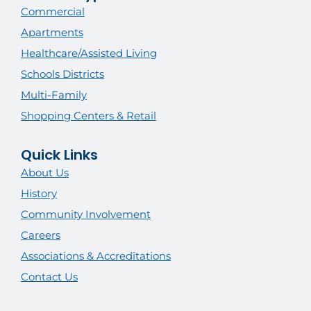
Commercial
Apartments
Healthcare/Assisted Living
Schools Districts
Multi-Family
Shopping Centers & Retail
Quick Links
About Us
History
Community Involvement
Careers
Associations & Accreditations
Contact Us