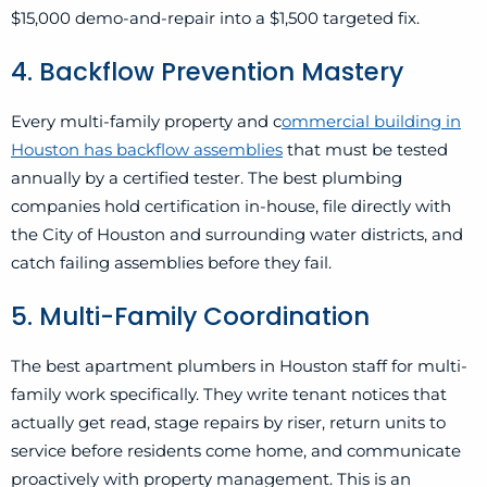
$15,000 demo-and-repair into a $1,500 targeted fix.
4. Backflow Prevention Mastery
Every multi-family property and c
ommercial building in
Houston has backflow assemblies
that must be tested
annually by a certified tester. The best plumbing
companies hold certification in-house, file directly with
the City of Houston and surrounding water districts, and
catch failing assemblies before they fail.
5. Multi-Family Coordination
The best apartment plumbers in Houston staff for multi-
family work specifically. They write tenant notices that
actually get read, stage repairs by riser, return units to
service before residents come home, and communicate
proactively with property management. This is an