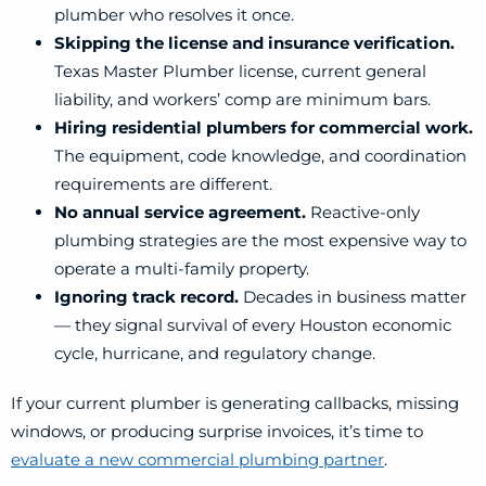
plumber who resolves it once.
Skipping the license and insurance verification.
Texas Master Plumber license, current general
liability, and workers’ comp are minimum bars.
Hiring residential plumbers for commercial work.
The equipment, code knowledge, and coordination
requirements are different.
No annual service agreement.
Reactive-only
plumbing strategies are the most expensive way to
operate a multi-family property.
Ignoring track record.
Decades in business matter
— they signal survival of every Houston economic
cycle, hurricane, and regulatory change.
If your current plumber is generating callbacks, missing
windows, or producing surprise invoices, it’s time to
evaluate a new commercial plumbing partner
.