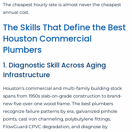
The cheapest hourly rate is almost never the cheapest
annual cost.
The Skills That Define the Best
Houston Commercial
Plumbers
1. Diagnostic Skill Across Aging
Infrastructure
Houston’s commercial and multi-family building stock
spans from 1950s slab-on-grade construction to brand-
new five-over-one wood frame. The best plumbers
recognize failure patterns by era, galvanized pinhole
points, cast iron channeling, polybutylene fittings,
FlowGuard CPVC degradation, and diagnose by