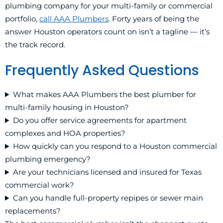
plumbing company for your multi-family or commercial
portfolio,
call AAA Plumbers
. Forty years of being the
answer Houston operators count on isn’t a tagline — it’s
the track record.
Frequently Asked Questions
What makes AAA Plumbers the best plumber for
multi-family housing in Houston?
Do you offer service agreements for apartment
complexes and HOA properties?
How quickly can you respond to a Houston commercial
plumbing emergency?
Are your technicians licensed and insured for Texas
commercial work?
Can you handle full-property repipes or sewer main
replacements?