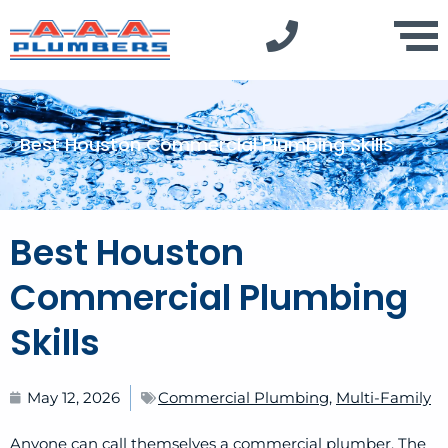
Best Houston Commercial Plumbing Skills
Best Houston
Commercial Plumbing
Skills
May 12, 2026
Commercial Plumbing
,
Multi-Family
Anyone can call themselves a commercial plumber. The