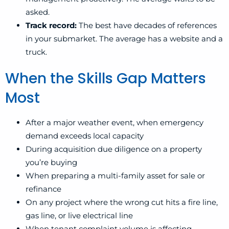
asked.
Track record:
The best have decades of references
in your submarket. The average has a website and a
truck.
When the Skills Gap Matters
Most
After a major weather event, when emergency
demand exceeds local capacity
During acquisition due diligence on a property
you’re buying
When preparing a multi-family asset for sale or
refinance
On any project where the wrong cut hits a fire line,
gas line, or live electrical line
When tenant complaint volume is affecting