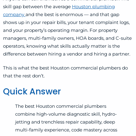
skill gap between the average
Houston plumbing
company
and the best is enormous — and that gap
shows up in your repair bills, your tenant complaint logs,
and your property’s operating margin. For property
managers, multi-family owners, HOA boards, and C-suite
operators, knowing what skills actually matter is the
difference between hiring a vendor and hiring a partner.
This is what the best Houston commercial plumbers do
that the rest don’t.
Quick Answer
The best Houston commercial plumbers
combine high-volume diagnostic skill, hydro-
jetting and trenchless repair capability, deep
multi-family experience, code mastery across