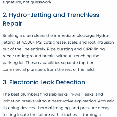
signature, not guesswork.
2. Hydro-Jetting and Trenchless
Repair
Snaking a drain clears the immediate blockage. Hydro-
jetting at 4,000+ PSI cuts grease, scale, and root intrusion
out of the line entirely. Pipe bursting and CIPP lining
repair underground breaks without trenching the
parking lot. These capabilities separate top-tier
commercial plumbers from the rest of the field.
3. Electronic Leak Detection
The best plumbers find slab leaks, in-wall leaks, and
irrigation breaks without destructive exploration. Acoustic
listening devices, thermal imaging, and pressure decay
testing locate the failure within inches — turning a