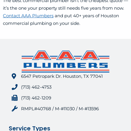
The best commercial plumber isn’t the cheapest quote —
it’s the one your property still needs five years from now.
Contact AAA Plumbers
and put 40+ years of Houston
commercial plumbing on your side.
6547 Petropark Dr. Houston, TX 77041
(713) 462-4753
(713) 462-1209
RMPL#40768 / M-#11030 / M-#13596
Service Types