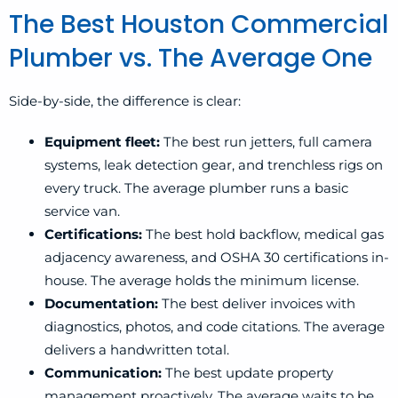
The Best Houston Commercial
Plumber vs. The Average One
Side-by-side, the difference is clear:
Equipment fleet:
The best run jetters, full camera
systems, leak detection gear, and trenchless rigs on
every truck. The average plumber runs a basic
service van.
Certifications:
The best hold backflow, medical gas
adjacency awareness, and OSHA 30 certifications in-
house. The average holds the minimum license.
Documentation:
The best deliver invoices with
diagnostics, photos, and code citations. The average
delivers a handwritten total.
Communication:
The best update property
management proactively. The average waits to be