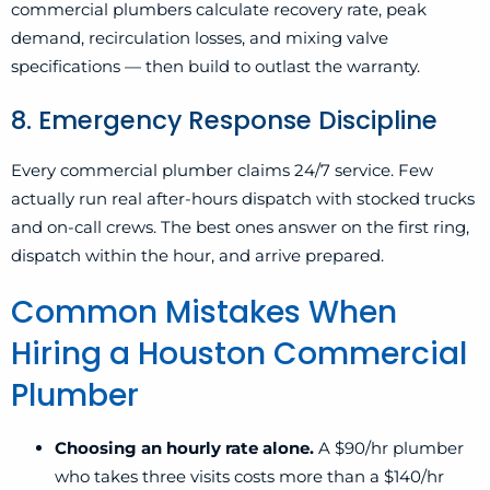
commercial plumbers calculate recovery rate, peak
demand, recirculation losses, and mixing valve
specifications — then build to outlast the warranty.
8. Emergency Response Discipline
Every commercial plumber claims 24/7 service. Few
actually run real after-hours dispatch with stocked trucks
and on-call crews. The best ones answer on the first ring,
dispatch within the hour, and arrive prepared.
Common Mistakes When
Hiring a Houston Commercial
Plumber
Choosing an hourly rate alone.
A $90/hr plumber
who takes three visits costs more than a $140/hr