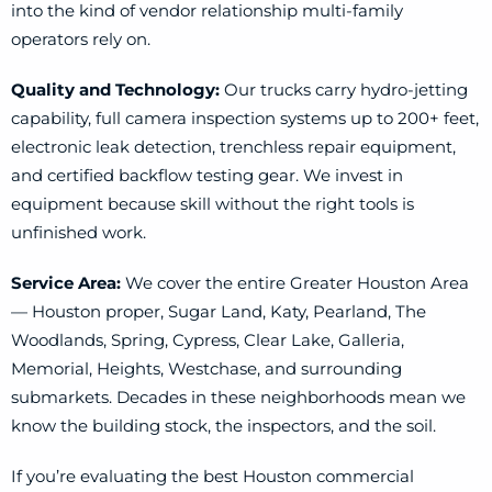
into the kind of vendor relationship multi-family
operators rely on.
Quality and Technology:
Our trucks carry hydro-jetting
capability, full camera inspection systems up to 200+ feet,
electronic leak detection, trenchless repair equipment,
and certified backflow testing gear. We invest in
equipment because skill without the right tools is
unfinished work.
Service Area:
We cover the entire Greater Houston Area
— Houston proper, Sugar Land, Katy, Pearland, The
Woodlands, Spring, Cypress, Clear Lake, Galleria,
Memorial, Heights, Westchase, and surrounding
submarkets. Decades in these neighborhoods mean we
know the building stock, the inspectors, and the soil.
If you’re evaluating the best Houston commercial