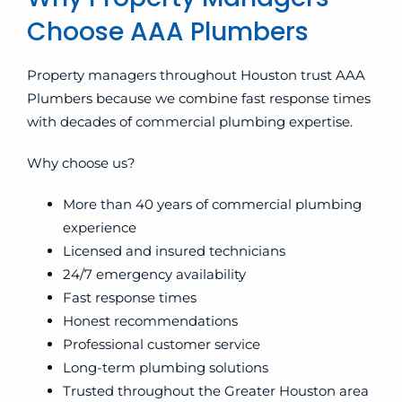
Choose AAA Plumbers
Property managers throughout Houston trust AAA
Plumbers because we combine fast response times
with decades of commercial plumbing expertise.
Why choose us?
More than 40 years of commercial plumbing
experience
Licensed and insured technicians
24/7 emergency availability
Fast response times
Honest recommendations
Professional customer service
Long-term plumbing solutions
Trusted throughout the Greater Houston area