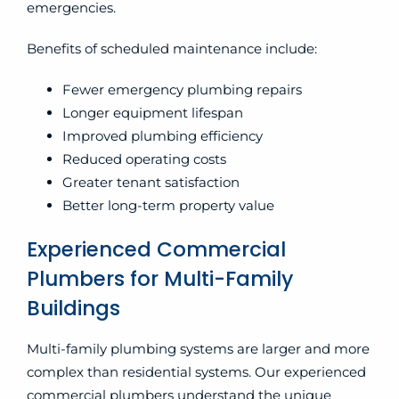
emergencies.
Benefits of scheduled maintenance include:
Fewer emergency plumbing repairs
Longer equipment lifespan
Improved plumbing efficiency
Reduced operating costs
Greater tenant satisfaction
Better long-term property value
Experienced Commercial
Plumbers for Multi-Family
Buildings
Multi-family plumbing systems are larger and more
complex than residential systems. Our experienced
commercial plumbers understand the unique