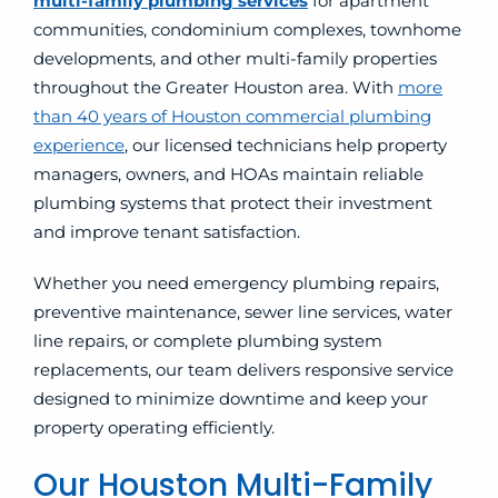
multi-family plumbing
services
for apartment
communities, condominium complexes, townhome
developments, and other multi-family properties
throughout the Greater Houston area. With
more
than 40 years of Houston commercial plumbing
experience
, our licensed technicians help property
managers, owners, and HOAs maintain reliable
plumbing systems that protect their investment
and improve tenant satisfaction.
Whether you need emergency plumbing repairs,
preventive maintenance, sewer line services, water
line repairs, or complete plumbing system
replacements, our team delivers responsive service
designed to minimize downtime and keep your
property operating efficiently.
Our Houston Multi-Family