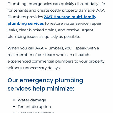
Plumbing emergencies can quickly disrupt daily life
for tenants and create costly property damage. AAA
Plumbers provides
24/7 Houston multi-family
plumbing services
to restore water service, repair
leaks, clear blocked drains, and resolve urgent
plumbing issues as quickly as possible.
When you call AAA Plumbers, you’ll speak with a
real member of our team who can dispatch
experienced commercial plumbers to your property
without unnecessary delays.
Our emergency plumbing
services help minimize:
Water damage
Tenant disruption