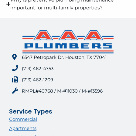
important for multi-family properties?
6547 Petropark Dr. Houston, TX 77041
(713) 462-4753
(713) 462-1209
RMPL#40768 / M-#11030 / M-#13596
Service Types
Commercial
Apartments