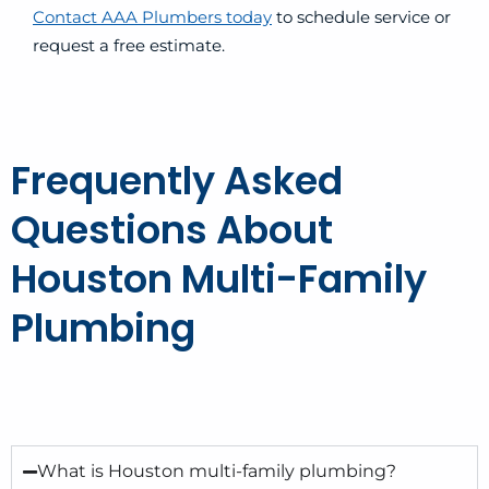
Contact AAA Plumbers today
to schedule service or
request a free estimate.
Frequently Asked
Questions About
Houston Multi-Family
Plumbing
What is Houston multi-family plumbing?