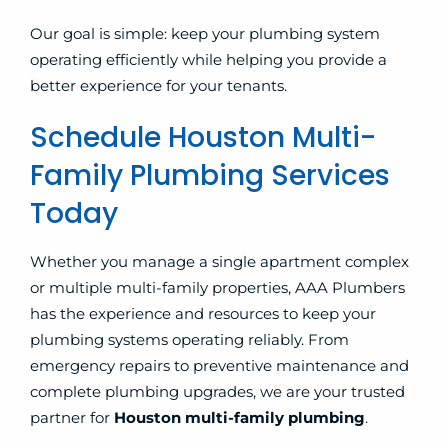
Our goal is simple: keep your plumbing system
operating efficiently while helping you provide a
better experience for your tenants.
Schedule Houston Multi-
Family Plumbing Services
Today
Whether you manage a single apartment complex
or multiple multi-family properties, AAA Plumbers
has the experience and resources to keep your
plumbing systems operating reliably. From
emergency repairs to preventive maintenance and
complete plumbing upgrades, we are your trusted
partner for
Houston multi-family plumbing
.