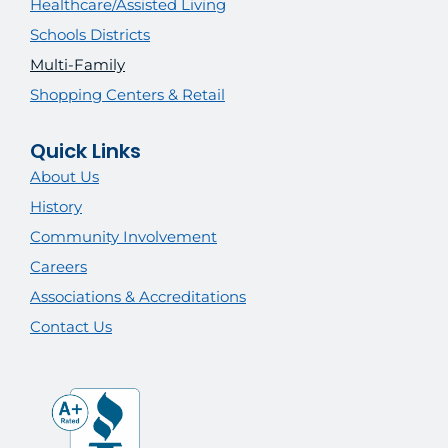
Healthcare/Assisted Living
Schools Districts
Multi-Family
Shopping Centers & Retail
Quick Links
About Us
History
Community Involvement
Careers
Associations & Accreditations
Contact Us