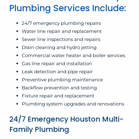
Plumbing Services Include:
24/7 emergency plumbing repairs
Water line repair and replacement
Sewer line inspections and repairs
Drain cleaning and hydro jetting
Commercial water heater and boiler services
Gas line repair and installation
Leak detection and pipe repair
Preventive plumbing maintenance
Backflow prevention and testing
Fixture repair and replacement
Plumbing system upgrades and renovations
24/7 Emergency Houston Multi-
Family Plumbing