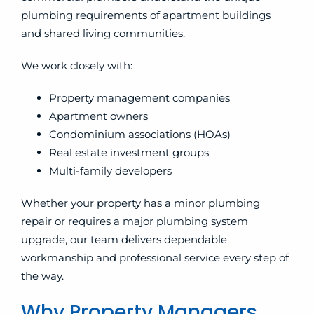
plumbing requirements of apartment buildings
and shared living communities.
We work closely with:
Property management companies
Apartment owners
Condominium associations (HOAs)
Real estate investment groups
Multi-family developers
Whether your property has a minor plumbing
repair or requires a major plumbing system
upgrade, our team delivers dependable
workmanship and professional service every step of
the way.
Why Property Managers