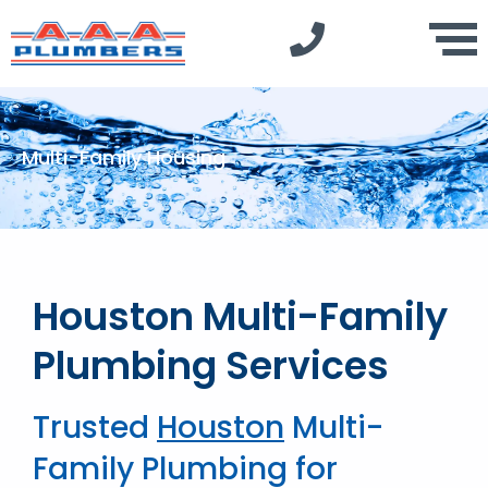
Multi-Family Housing
Houston Multi-Family
Plumbing Services
Trusted
Houston
Multi-
Family Plumbing for