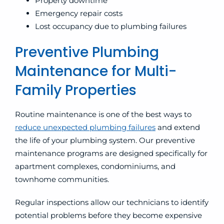
Property downtime
Emergency repair costs
Lost occupancy due to plumbing failures
Preventive Plumbing
Maintenance for Multi-
Family Properties
Routine maintenance is one of the best ways to
reduce unexpected plumbing failures
and extend
the life of your plumbing system. Our preventive
maintenance programs are designed specifically for
apartment complexes, condominiums, and
townhome communities.
Regular inspections allow our technicians to identify
potential problems before they become expensive