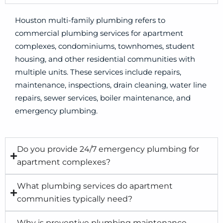
Houston multi-family plumbing refers to
commercial plumbing services for apartment
complexes, condominiums, townhomes, student
housing, and other residential communities with
multiple units. These services include repairs,
maintenance, inspections, drain cleaning, water line
repairs, sewer services, boiler maintenance, and
emergency plumbing.
Do you provide 24/7 emergency plumbing for
apartment complexes?
What plumbing services do apartment
communities typically need?
Why is preventive plumbing maintenance