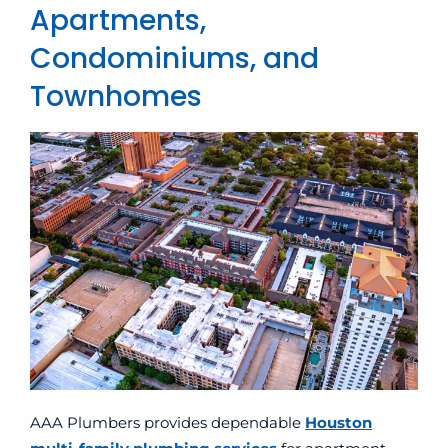
Apartments,
Condominiums, and
Townhomes
AAA Plumbers provides dependable
Houston