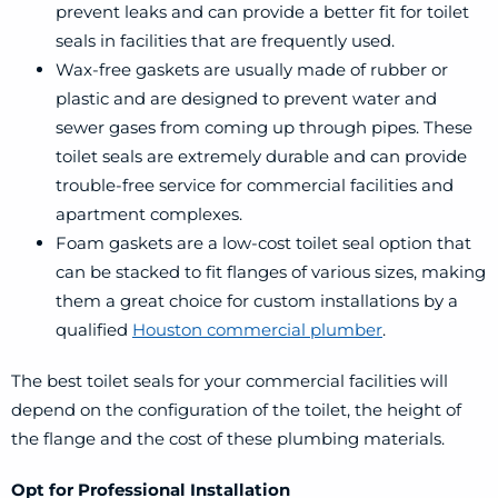
prevent leaks and can provide a better fit for toilet
seals in facilities that are frequently used.
Wax-free gaskets are usually made of rubber or
plastic and are designed to prevent water and
sewer gases from coming up through pipes. These
toilet seals are extremely durable and can provide
trouble-free service for commercial facilities and
apartment complexes.
Foam gaskets are a low-cost toilet seal option that
can be stacked to fit flanges of various sizes, making
them a great choice for custom installations by a
qualified
Houston commercial plumber
.
The best toilet seals for your commercial facilities will
depend on the configuration of the toilet, the height of
the flange and the cost of these plumbing materials.
Opt for Professional Installation