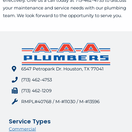
effectively. Give us a call today at 713-462-4753 to discuss
your maintenance and service needs with our plumbing
team. We look forward to the opportunity to serve you.
6547 Petropark Dr. Houston, TX 77041
(713) 462-4753
(713) 462-1209
RMPL#40768 / M-#11030 / M-#13596
Service Types
Commercial