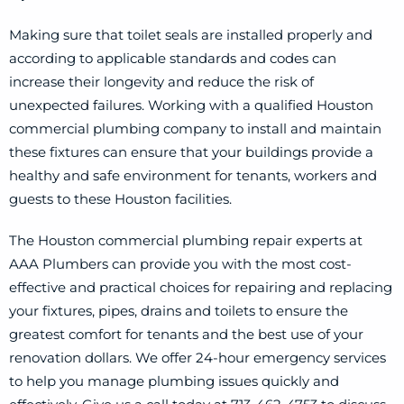
Making sure that toilet seals are installed properly and
according to applicable standards and codes can
increase their longevity and reduce the risk of
unexpected failures. Working with a qualified Houston
commercial plumbing company to install and maintain
these fixtures can ensure that your buildings provide a
healthy and safe environment for tenants, workers and
guests to these Houston facilities.
The Houston commercial plumbing repair experts at
AAA Plumbers can provide you with the most cost-
effective and practical choices for repairing and replacing
your fixtures, pipes, drains and toilets to ensure the
greatest comfort for tenants and the best use of your
renovation dollars. We offer 24-hour emergency services
to help you manage plumbing issues quickly and