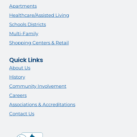
Apartments
Healthcare/Assisted Living
Schools Districts
Multi-Family
Shopping Centers & Retail
Quick Links
About Us
History
Community Involvement
Careers
Associations & Accreditations
Contact Us