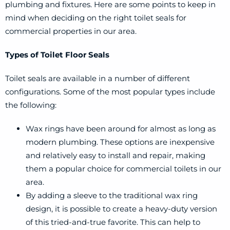
plumbing and fixtures. Here are some points to keep in
mind when deciding on the right toilet seals for
commercial properties in our area.
Types of Toilet Floor Seals
Toilet seals are available in a number of different
configurations. Some of the most popular types include
the following:
Wax rings have been around for almost as long as
modern plumbing. These options are inexpensive
and relatively easy to install and repair, making
them a popular choice for commercial toilets in our
area.
By adding a sleeve to the traditional wax ring
design, it is possible to create a heavy-duty version
of this tried-and-true favorite. This can help to