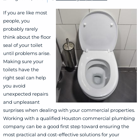
If you are like most
people, you
probably rarely
think about the floor
seal of your toilet
until problems arise.
Making sure your
toilets have the
right seal can help
you avoid
unexpected repairs
and unpleasant
surprises when dealing with your commercial properties.
Working with a qualified Houston commercial plumbing
company can be a good first step toward ensuring the
most practical and cost-effective solutions for your