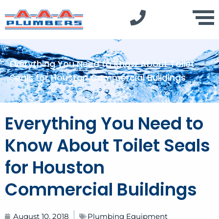
Everything You Need to Know About Toilet
Seals for Houston Commercial Buildings
Everything You Need to
Know About Toilet Seals
for Houston
Commercial Buildings
August 10, 2018
Plumbing Equipment