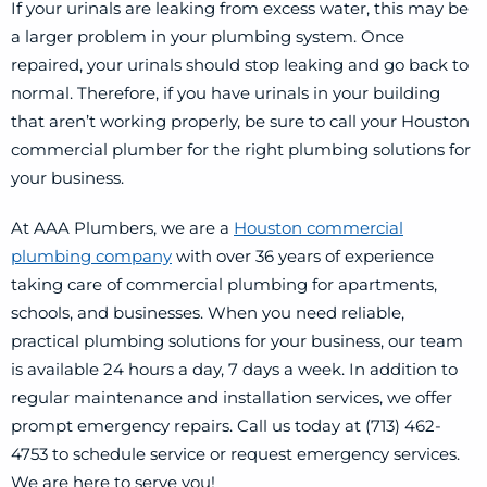
If your urinals are leaking from excess water, this may be
a larger problem in your plumbing system. Once
repaired, your urinals should stop leaking and go back to
normal. Therefore, if you have urinals in your building
that aren’t working properly, be sure to call your Houston
commercial plumber for the right plumbing solutions for
your business.
At AAA Plumbers, we are a
Houston commercial
plumbing company
with over 36 years of experience
taking care of commercial plumbing for apartments,
schools, and businesses. When you need reliable,
practical plumbing solutions for your business, our team
is available 24 hours a day, 7 days a week. In addition to
regular maintenance and installation services, we offer
prompt emergency repairs. Call us today at (713) 462-
4753 to schedule service or request emergency services.
We are here to serve you!