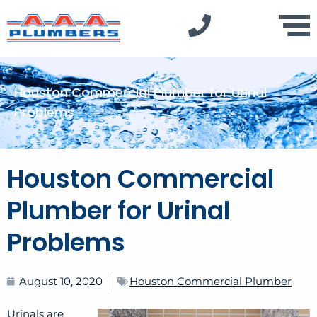
Houston Commercial Plumber for Urinal
Problems
Houston Commercial
Plumber for Urinal
Problems
August 10, 2020
Houston Commercial Plumber
Urinals are