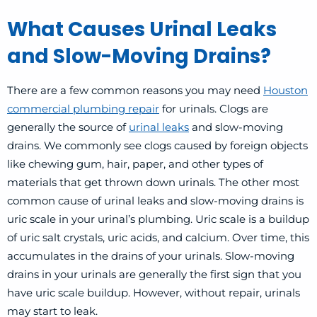
What Causes Urinal Leaks
and Slow-Moving Drains?
There are a few common reasons you may need
Houston
commercial plumbing repair
for urinals. Clogs are
generally the source of
urinal leaks
and slow-moving
drains. We commonly see clogs caused by foreign objects
like chewing gum, hair, paper, and other types of
materials that get thrown down urinals. The other most
common cause of urinal leaks and slow-moving drains is
uric scale in your urinal’s plumbing. Uric scale is a buildup
of uric salt crystals, uric acids, and calcium. Over time, this
accumulates in the drains of your urinals. Slow-moving
drains in your urinals are generally the first sign that you
have uric scale buildup. However, without repair, urinals
may start to leak.