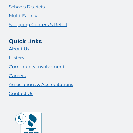
Schools Districts
Multi-Family
Shopping Centers & Retail
Quick Links
About Us
History
Community Involvement
Careers
Associations & Accreditations
Contact Us