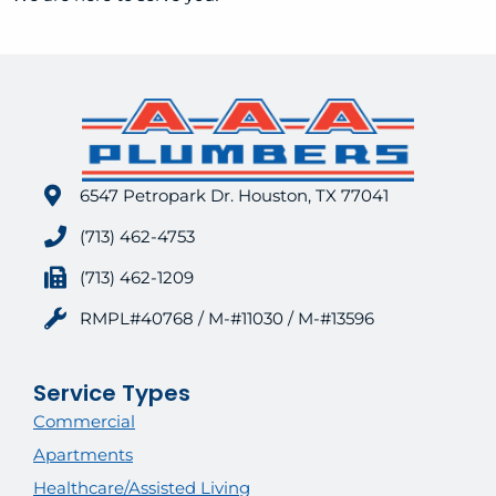
6547 Petropark Dr. Houston, TX 77041
(713) 462-4753
(713) 462-1209
RMPL#40768 / M-#11030 / M-#13596
Service Types
Commercial
Apartments
Healthcare/Assisted Living