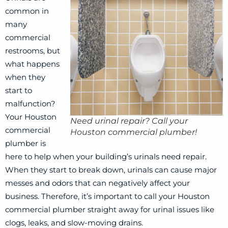
common in
many
commercial
restrooms, but
what happens
when they
start to
malfunction?
Your Houston
Need urinal repair? Call your
commercial
Houston commercial plumber!
plumber is
here to help when your building’s urinals need repair.
When they start to break down, urinals can cause major
messes and odors that can negatively affect your
business. Therefore, it’s important to call your Houston
commercial plumber straight away for urinal issues like
clogs, leaks, and slow-moving drains.