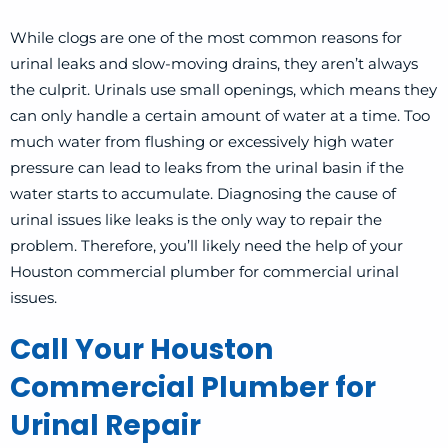
While clogs are one of the most common reasons for
urinal leaks and slow-moving drains, they aren’t always
the culprit. Urinals use small openings, which means they
can only handle a certain amount of water at a time. Too
much water from flushing or excessively high water
pressure can lead to leaks from the urinal basin if the
water starts to accumulate. Diagnosing the cause of
urinal issues like leaks is the only way to repair the
problem. Therefore, you’ll likely need the help of your
Houston commercial plumber for commercial urinal
issues.
Call Your Houston
Commercial Plumber for
Urinal Repair