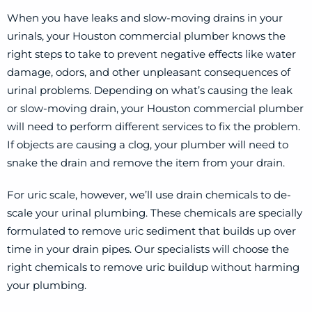
When you have leaks and slow-moving drains in your
urinals, your Houston commercial plumber knows the
right steps to take to prevent negative effects like water
damage, odors, and other unpleasant consequences of
urinal problems. Depending on what’s causing the leak
or slow-moving drain, your Houston commercial plumber
will need to perform different services to fix the problem.
If objects are causing a clog, your plumber will need to
snake the drain and remove the item from your drain.
For uric scale, however, we’ll use drain chemicals to de-
scale your urinal plumbing. These chemicals are specially
formulated to remove uric sediment that builds up over
time in your drain pipes. Our specialists will choose the
right chemicals to remove uric buildup without harming
your plumbing.