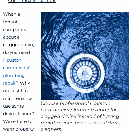
Commercial Plumber
When a
tenant
complains
about a
clogged drain,
do you need
Houston
commercial
plumbing
repair
? Why
not just have
maintenance
Choose professional Houston
use some
commercial plumbing repair for
drain cleaner?
clogged drains instead of having
We’re here to
maintenance use chemical drain
warn property
cleaners.