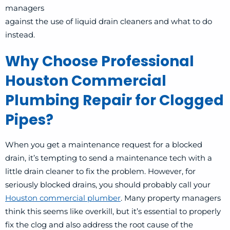
managers
against the use of liquid drain cleaners and what to do
instead.
Why Choose Professional
Houston Commercial
Plumbing Repair for Clogged
Pipes?
When you get a maintenance request for a blocked
drain, it’s tempting to send a maintenance tech with a
little drain cleaner to fix the problem. However, for
seriously blocked drains, you should probably call your
Houston commercial plumber
. Many property managers
think this seems like overkill, but it’s essential to properly
fix the clog and also address the root cause of the