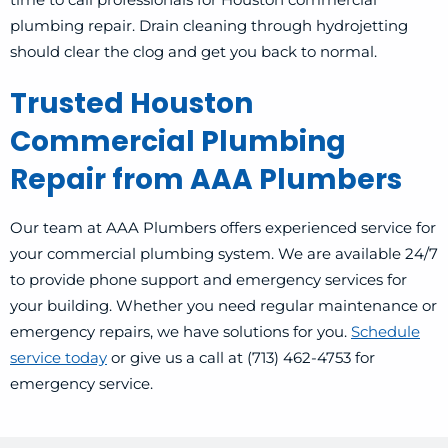
plumbing repair. Drain cleaning through hydrojetting
should clear the clog and get you back to normal.
Trusted Houston
Commercial Plumbing
Repair from AAA Plumbers
Our team at AAA Plumbers offers experienced service for
your commercial plumbing system. We are available 24/7
to provide phone support and emergency services for
your building. Whether you need regular maintenance or
emergency repairs, we have solutions for you.
Schedule
service today
or give us a call at (713) 462-4753 for
emergency service.