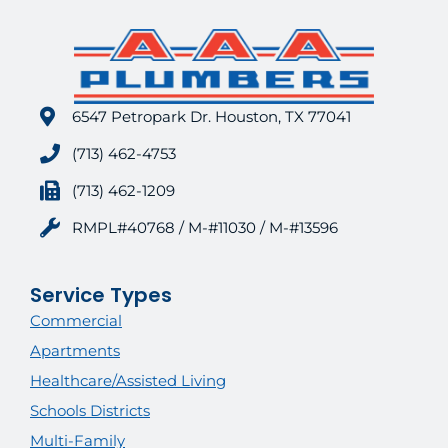
6547 Petropark Dr. Houston, TX 77041
(713) 462-4753
(713) 462-1209
RMPL#40768 / M-#11030 / M-#13596
Service Types
Commercial
Apartments
Healthcare/Assisted Living
Schools Districts
Multi-Family