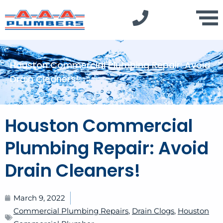
Houston Commercial Plumbing Repair: Avoid
Drain Cleaners!
Houston Commercial
Plumbing Repair: Avoid
Drain Cleaners!
March 9, 2022
Commercial Plumbing Repairs
,
Drain Clogs
,
Houston