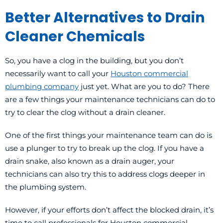
Better Alternatives to Drain
Cleaner Chemicals
So, you have a clog in the building, but you don’t
necessarily want to call your
Houston commercial
plumbing company
just yet. What are you to do? There
are a few things your maintenance technicians can do to
try to clear the clog without a drain cleaner.
One of the first things your maintenance team can do is
use a plunger to try to break up the clog. If you have a
drain snake, also known as a drain auger, your
technicians can also try this to address clogs deeper in
the plumbing system.
However, if your efforts don’t affect the blocked drain, it’s
time to call professionals for Houston commercial