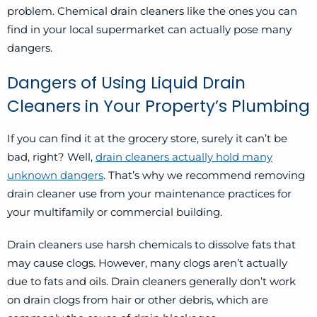
problem. Chemical drain cleaners like the ones you can
find in your local supermarket can actually pose many
dangers.
Dangers of Using Liquid Drain
Cleaners in Your Property’s Plumbing
If you can find it at the grocery store, surely it can’t be
bad, right? Well,
drain cleaners actually hold many
unknown dangers
. That’s why we recommend removing
drain cleaner use from your maintenance practices for
your multifamily or commercial building.
Drain cleaners use harsh chemicals to dissolve fats that
may cause clogs. However, many clogs aren’t actually
due to fats and oils. Drain cleaners generally don’t work
on drain clogs from hair or other debris, which are