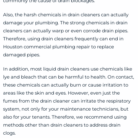
commonly the cause of drain blockages.
Also, the harsh chemicals in drain cleaners can actually
damage your plumbing. The strong chemicals in drain
cleaners can actually warp or even corrode drain pipes.
Therefore, using drain cleaners frequently can end in
Houston commercial plumbing repair to replace
damaged pipes.
In addition, most liquid drain cleaners use chemicals like
lye and bleach that can be harmful to health. On contact,
these chemicals can actually burn or cause irritation to
areas like the skin and eyes. However, even just the
fumes from the drain cleaner can irritate the respiratory
system, not only for your maintenance technicians, but
also for your tenants. Therefore, we recommend using
methods other than drain cleaners to address drain
clogs.