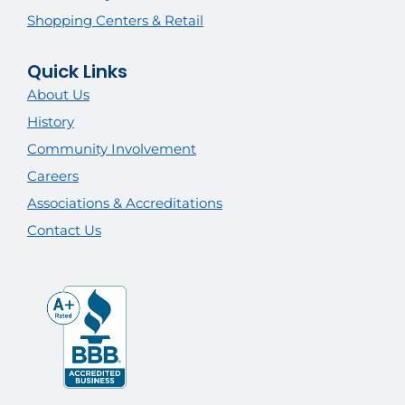
Shopping Centers & Retail
Quick Links
About Us
History
Community Involvement
Careers
Associations & Accreditations
Contact Us