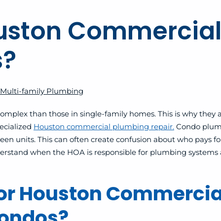
ouston Commercial
s?
Multi-family Plumbing
plex than those in single-family homes. This is why they a
ecialized
Houston commercial plumbing repair.
Condo plumb
tween units. This can often create confusion about who pays 
 understand when the HOA is responsible for plumbing system
for Houston Commercia
Condos?