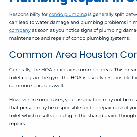
Responsibility for
condo plumbing
is generally split be
can lead to water damage and plumbing problems in mo
company
as soon as you notice signs of plumbing damag
maintenance and repair of condo plumbing systems.
Common Area Houston Com
Generally, the HOA maintains common areas
. This mea
toilet clogs in the gym, the HOA is usually responsible
common spaces as well.
However, in some cases, your association may not be resp
that person may be responsible for the repair costs if yo
toilet which results in a clog in the shared drain. Though
repairs.