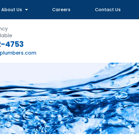
About Us
Careers
Contact Us
ncy
lable
2-4753
plumbers.com