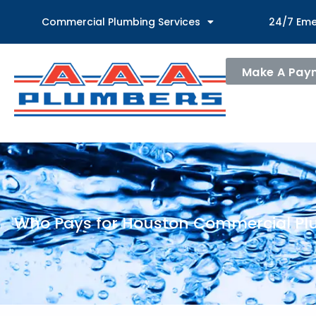
Commercial Plumbing Services
24/7 Eme
Make A Pay
Who Pays for Houston Commercial Pl