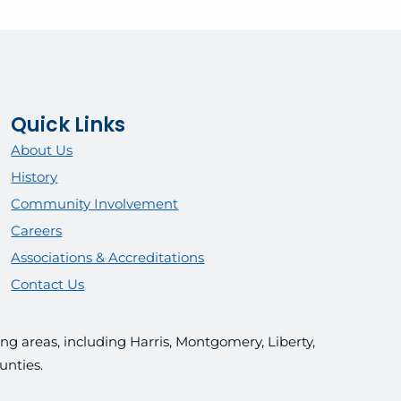
Quick Links
About Us
History
Community Involvement
Careers
Associations & Accreditations
Contact Us
g areas, including Harris, Montgomery, Liberty,
unties.