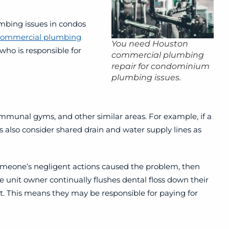
mbing issues in condos
commercial plumbing
You need Houston
ho is responsible for
commercial plumbing
repair for condominium
plumbing issues.
ommunal gyms, and other similar areas.
For example, if a
also consider shared drain and water supply lines as
someone’s negligent actions caused the problem, then
e unit owner continually flushes dental floss down their
 it. This means they may be responsible for paying for