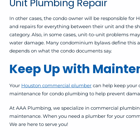
Unit Plumbing Repair
In other cases, the condo owner will be responsible f
and repairs for everything between their unit and the shar
category. Also, in some cases, unit-to-unit problems may
water damage. Many condominium bylaws define this as 
depends on what the condo documents say.
Keep Up with Maint
Your
Houston commercial plumber
can help keep your 
maintenance for condo plumbing to help prevent damag
At AAA Plumbing, we specialize in commercial plumbing 
maintenance. When you need a plumber for your commercial 
We are here to serve you!