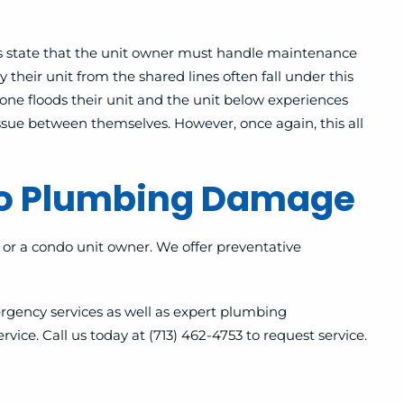
s state that the unit owner must handle maintenance
 their unit from the shared lines often fall under this
one floods their unit and the unit below experiences
issue between themselves.
However, once again, this all
do Plumbing Damage
or a condo unit owner. We offer preventative
rgency services as well as expert plumbing
ice. Call us today at (713) 462-4753 to request service.