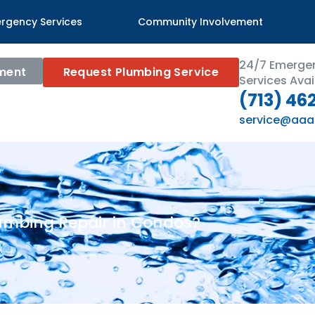
rgency Services
Community Involvement
24/7 Emerge
ment
Request Plumbing Service
Services Avai
(713) 46
service@aaa
umbing Repair in Condos?