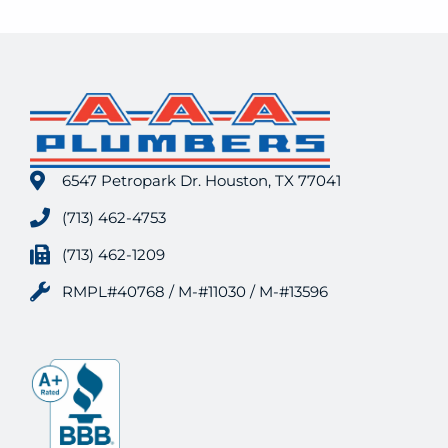
6547 Petropark Dr. Houston, TX 77041
(713) 462-4753
(713) 462-1209
RMPL#40768 / M-#11030 / M-#13596