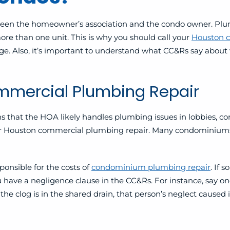
tween the homeowner’s association and the condo owner. Plu
re than one unit. This
is why you should call your
Houston 
e. Also, it’s important to understand what CC&Rs say about w
mercial Plumbing Repair
ns that the HOA likely handles plumbing issues in lobbies, c
 for Houston commercial plumbing repair. Many condominiums 
onsible for the costs of
condominium plumbing repair
. If 
u have a negligence clause in the CC&Rs. For instance, say on
 the clog is in the shared drain, that person’s neglect caused