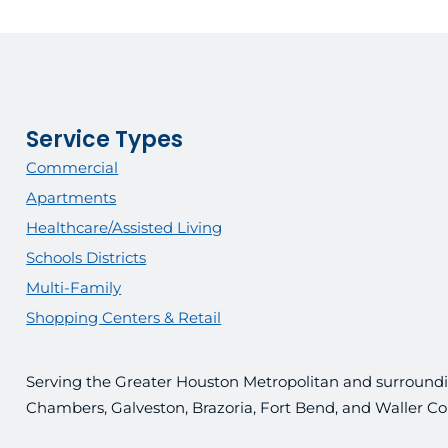
Service Types
Commercial
Apartments
Healthcare/Assisted Living
Schools Districts
Multi-Family
Shopping Centers & Retail
Serving the Greater Houston Metropolitan and surroundin
Chambers, Galveston, Brazoria, Fort Bend, and Waller Co