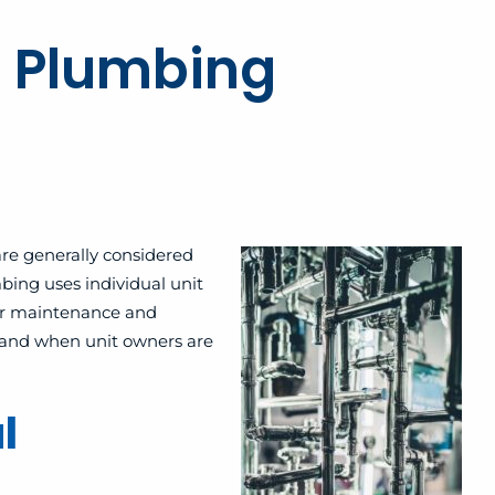
 Plumbing
re generally considered
ing uses individual unit
for maintenance and
s and when unit owners are
l