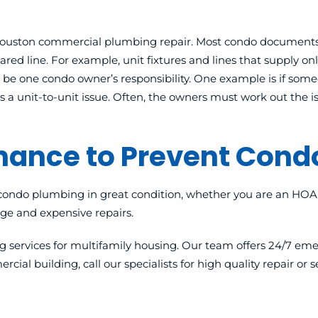
or Houston commercial plumbing repair. Most condo document
ed line. For example, unit fixtures and lines that supply only
 be one condo owner’s responsibility. One example is if some
a unit-to-unit issue. Often, the owners must work out the 
enance to Prevent Con
condo plumbing in great condition, whether you are an HOA 
e and expensive repairs.
services for multifamily housing. Our team offers 24/7 eme
building, call our specialists for high quality repair or serv