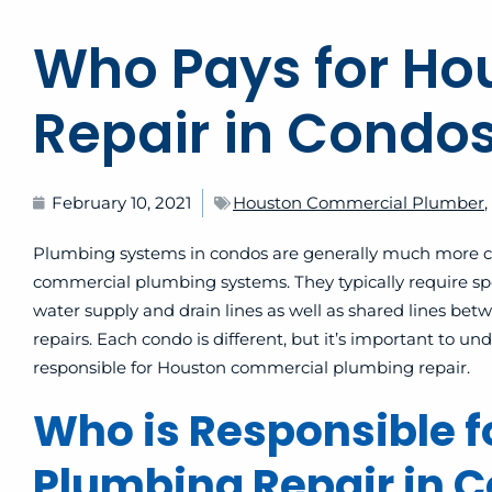
Who Pays for H
Repair in Condo
February 10, 2021
Houston Commercial Plumber
,
Plumbing systems in condos are generally much more com
commercial plumbing systems. They typically require sp
water supply and drain lines as well as shared lines be
repairs. Each condo is different, but it’s important to
responsible for Houston commercial plumbing repair.
Who is Responsible 
Plumbing Repair in 