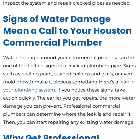
inspect the system and repair cracked pipes as needed.
Signs of Water Damage
Mean a Call to Your Houston
Commercial Plumber
Water damage around your commercial property can be
one of the telltale signs of a cracked plumbing pipe. Signs
such as peeling paint, stained ceilings and walls, or even
mold growth make it obvious something there’s a
leak in
your plumbing system
. If you notice these signs, take
action quickly. The earlier you get repairs, the more water
damage you can prevent.
Professional commercial
plumbers can determine where the leak is and repair it.
Then, you can start repairing any existing water damage.
Why Get Professional