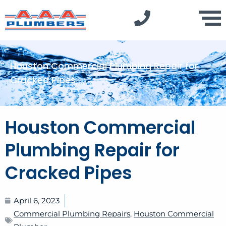
Houston Commercial Plumbing Repair for
Cracked Pipes
Houston Commercial
Plumbing Repair for
Cracked Pipes
April 6, 2023
Commercial Plumbing Repairs
,
Houston Commercial