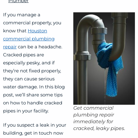
Plumber
If you manage a
commercial property, you
know that
Houston
commercial plumbing
repair
can be a headache.
Cracked pipes are
especially pesky, and if
they’re not fixed properly,
they can cause serious
water damage. In this blog
post, we’ll share some tips
on how to handle cracked
Get commercial
pipes in your facility.
plumbing repair
immediately for
If you suspect a leak in your
cracked, leaky pipes.
building, get in touch now