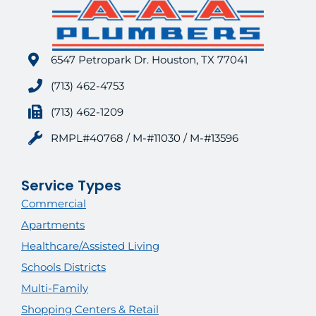
6547 Petropark Dr. Houston, TX 77041
(713) 462-4753
(713) 462-1209
RMPL#40768 / M-#11030 / M-#13596
Service Types
Commercial
Apartments
Healthcare/Assisted Living
Schools Districts
Multi-Family
Shopping Centers & Retail