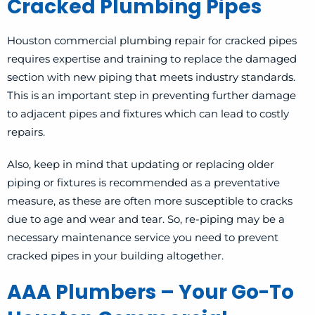
Cracked Plumbing Pipes
Houston commercial plumbing repair for cracked pipes
requires expertise and training to replace the damaged
section with new piping that meets industry standards.
This is an important step in preventing further damage
to adjacent pipes and fixtures which can lead to costly
repairs.
Also, keep in mind that updating or replacing older
piping or fixtures is recommended as a preventative
measure, as these are often more susceptible to cracks
due to age and wear and tear. So, re-piping may be a
necessary maintenance service you need to prevent
cracked pipes in your building altogether.
AAA Plumbers – Your Go-To