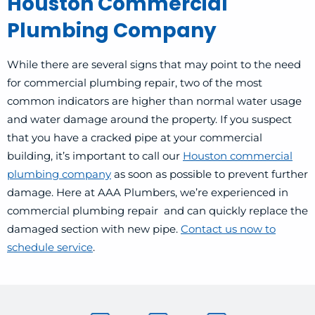
Houston Commercial
Plumbing Company
While there are several signs that may point to the need
for commercial plumbing repair, two of the most
common indicators are higher than normal water usage
and water damage around the property. If you suspect
that you have a cracked pipe at your commercial
building, it’s important to call our
Houston commercial
plumbing company
as soon as possible to prevent further
damage. Here at AAA Plumbers, we’re experienced in
commercial plumbing repair and can quickly replace the
damaged section with new pipe.
Contact us now to
schedule service
.