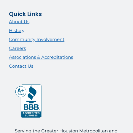
Quick Links
About Us
History
Community Involvement
Careers
Associations & Accreditations
Contact Us
Serving the Greater Houston Metropolitan and