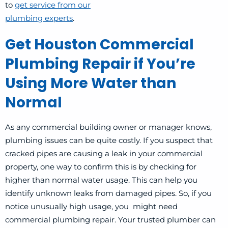
to
get service from our
plumbing experts
.
Get Houston Commercial
Plumbing Repair if You’re
Using More Water than
Normal
As any commercial building owner or manager knows,
plumbing issues can be quite costly. If you suspect that
cracked pipes are causing a leak in your commercial
property, one way to confirm this is by checking for
higher than normal water usage. This can help you
identify unknown leaks from damaged pipes. So, if you
notice unusually high usage, you might need
commercial plumbing repair. Your trusted plumber can