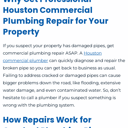
Houston Commercial
Plumbing Repair for Your
Property
If you suspect your property has damaged pipes, get
commercial plumbing repair ASAP.
A
Houston
commercial plumber
can quickly diagnose and repair the
broken pipe so you can get back to business as usual.
Failing to address cracked or damaged pipes can cause
bigger problems down the road, like flooding, extensive
water damage, and even contaminated water. So, don’t
hesitate to call a plumber if you suspect something is
wrong with the plumbing system.
How Repairs Work for