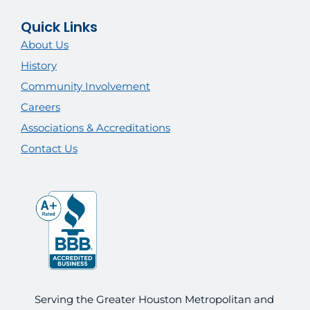
Quick Links
About Us
History
Community Involvement
Careers
Associations & Accreditations
Contact Us
Serving the Greater Houston Metropolitan and