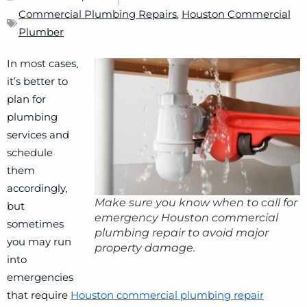
Commercial Plumbing Repairs
,
Houston Commercial
Plumber
In most cases,
it’s better to
plan for
plumbing
services and
schedule
them
accordingly,
Make sure you know when to call for
but
emergency Houston commercial
sometimes
plumbing repair to avoid major
you may run
property damage.
into
emergencies
that require
Houston commercial plumbing repair