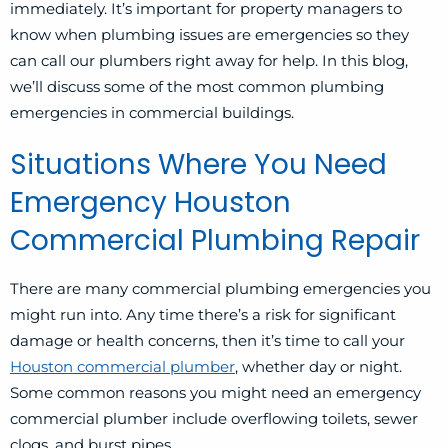
immediately. It’s important for property managers to
know when plumbing issues are emergencies so they
can call our plumbers right away for help. In this blog,
we’ll discuss some of the most common plumbing
emergencies in commercial buildings.
Situations Where You Need
Emergency Houston
Commercial Plumbing Repair
There are many commercial plumbing emergencies you
might run into. Any time there’s a risk for significant
damage or health concerns, then it’s time to call your
Houston commercial plumber
, whether day or night.
Some common reasons you might need an emergency
commercial plumber include overflowing toilets, sewer
clogs, and burst pipes.