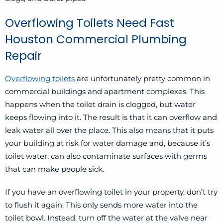
Overflowing Toilets Need Fast
Houston Commercial Plumbing
Repair
Overflowing toilets
are unfortunately pretty common in
commercial buildings and apartment complexes. This
happens when the toilet drain is clogged, but water
keeps flowing into it. The result is that it can overflow and
leak water all over the place. This also means that it puts
your building at risk for water damage and, because it’s
toilet water, can also contaminate surfaces with germs
that can make people sick.
If you have an overflowing toilet in your property, don’t try
to flush it again. This only sends more water into the
toilet bowl. Instead, turn off the water at the valve near