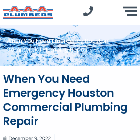
When You Need Emergency Houston
Commercial Plumbing Repair
When You Need
Emergency Houston
Commercial Plumbing
Repair
December 9, 2022