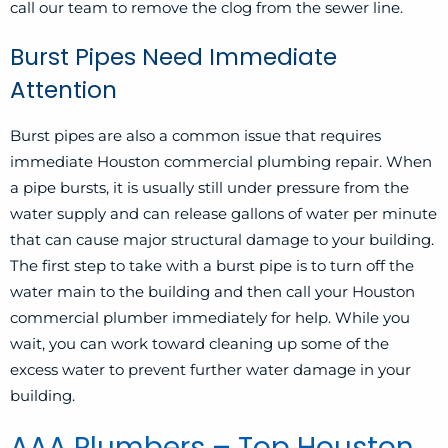
call our team to remove the clog from the sewer line.
Burst Pipes Need Immediate
Attention
Burst pipes
are also a common issue that requires
immediate Houston commercial plumbing repair. When
a pipe bursts, it is usually still under pressure from the
water supply and can release gallons of water per minute
that can cause major structural damage to your building.
The first step to take with a burst pipe is to turn off the
water main to the building and then call your Houston
commercial plumber immediately for help. While you
wait, you can work toward cleaning up some of the
excess water to prevent further water damage in your
building.
AAA Plumbers – Top Houston