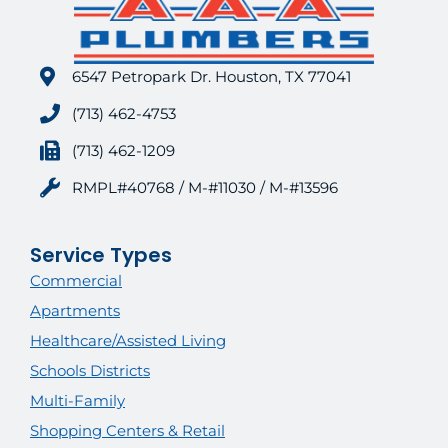
6547 Petropark Dr. Houston, TX 77041
(713) 462-4753
(713) 462-1209
RMPL#40768 / M-#11030 / M-#13596
Service Types
Commercial
Apartments
Healthcare/Assisted Living
Schools Districts
Multi-Family
Shopping Centers & Retail