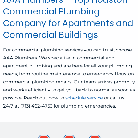
Commercial Plumbing
Company for Apartments and
Commercial Buildings
For commercial plumbing services you can trust, choose
AAA Plumbers. We specialize in commercial and
apartment plumbing and are here for all your plumbing
needs, from routine maintenance to emergency Houston
commercial plumbing repairs. Our team arrives promptly
and works efficiently to get you back to normal as soon as
possible. Reach out now to
schedule service
or call us
24/7 at (713) 462-4753 for plumbing emergencies.