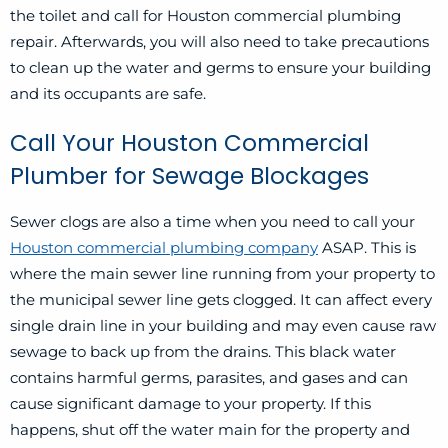
the toilet and call for Houston commercial plumbing
repair. Afterwards, you will also need to take precautions
to clean up the water and germs to ensure your building
and its occupants are safe.
Call Your Houston Commercial
Plumber for Sewage Blockages
Sewer clogs are also a time when you need to call your
Houston commercial plumbing company
ASAP. This is
where the main sewer line running from your property to
the municipal sewer line gets clogged. It can affect every
single drain line in your building and may even cause raw
sewage to back up from the drains. This black water
contains harmful germs, parasites, and gases and can
cause significant damage to your property. If this
happens, shut off the water main for the property and