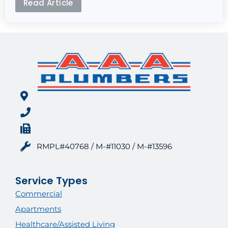
Read Article
RMPL#40768 / M-#11030 / M-#13596
Service Types
Commercial
Apartments
Healthcare/Assisted Living