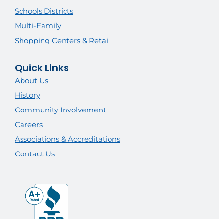
Schools Districts
Multi-Family
Shopping Centers & Retail
Quick Links
About Us
History
Community Involvement
Careers
Associations & Accreditations
Contact Us