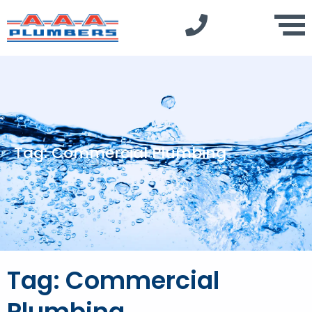
Tag: Commercial Plumbing
Tag: Commercial
Plumbing