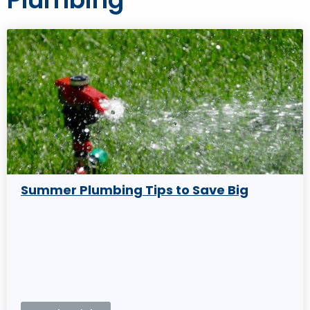
Summer Plumbing Tips to Save Big