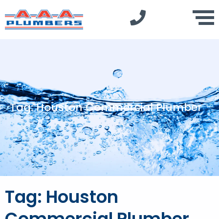
Tag: Houston Commercial Plumber
Tag: Houston
Commercial Plumber