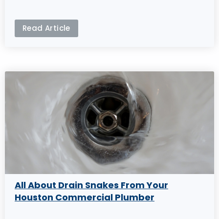
Read Article
All About Drain Snakes From Your
Houston Commercial Plumber