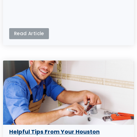
Read Article
Helpful Tips From Your Houston