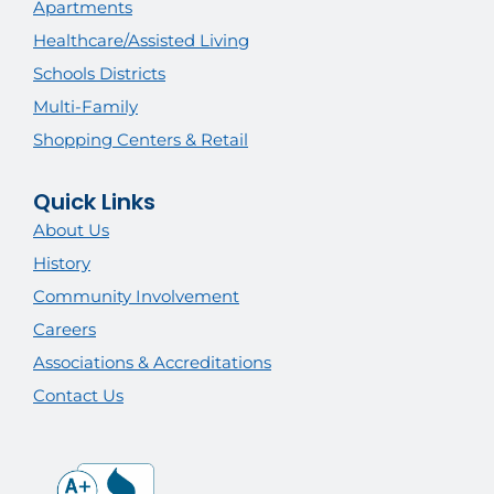
Apartments
Healthcare/Assisted Living
Schools Districts
Multi-Family
Shopping Centers & Retail
Quick Links
About Us
History
Community Involvement
Careers
Associations & Accreditations
Contact Us