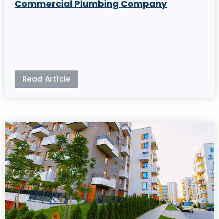
Commercial Plumbing Company
Read Article