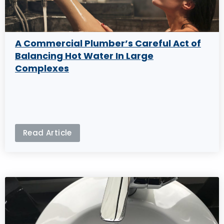
A Commercial Plumber’s Careful Act of
Balancing Hot Water In Large
Complexes
Read Article