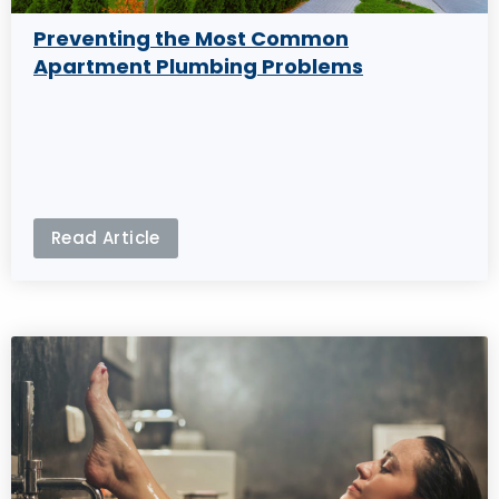
Preventing the Most Common
Apartment Plumbing Problems
Read Article