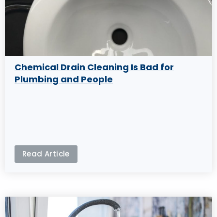
Chemical Drain Cleaning Is Bad for
Plumbing and People
Read Article