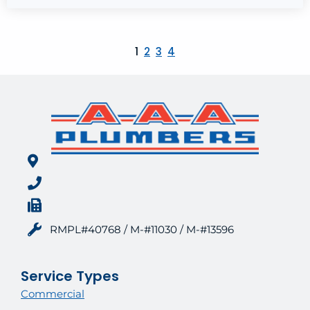
1
2
3
4
RMPL#40768 / M-#11030 / M-#13596
Service Types
Commercial