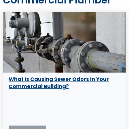
What Is Causing Sewer Odors in Your
Commercial Building?