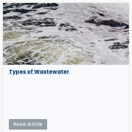
Types of Wastewater
Read Article