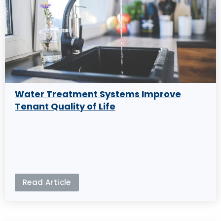
Water Treatment Systems Improve
Tenant Quality of Life
Read Article