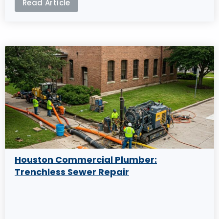
Read Article
Houston Commercial Plumber:
Trenchless Sewer Repair